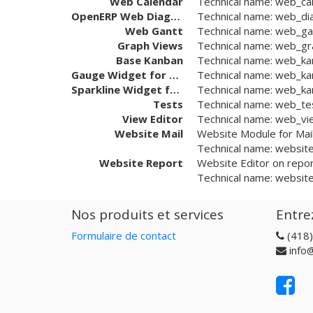
Web Calendar
Technical name:
web_ca
OpenERP Web Diagram
Technical name:
web_di
Web Gantt
Technical name:
web_ga
Graph Views
Technical name:
web_gr
Base Kanban
Technical name:
web_ka
Gauge Widget for Kanban
Technical name:
web_ka
Sparkline Widget for Kanban
Technical name:
web_kan
Tests
Technical name:
web_te
View Editor
Technical name:
web_vi
Website Mail
Website Module for Mai
Technical name:
website
Website Report
Website Editor on repo
Technical name:
website
Nos produits et services
Entre
Formulaire de contact
(418
info