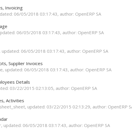
s, Invoicing
pdated:
06/05/2018 03:17:43
, author:
OpenERP SA
rage
updated:
06/05/2018 03:17:43
, author:
OpenERP SA
, updated:
06/05/2018 03:17:43
, author:
OpenERP SA
ts, Supplier Invoices
se
, updated:
06/05/2018 03:17:43
, author:
OpenERP SA
loyees Details
ated:
03/22/2015 02:13:05
, author:
OpenERP SA
, Activities
esheet_sheet
, updated:
03/22/2015 02:13:29
, author:
OpenERP S
ndar
r
, updated:
06/05/2018 03:17:43
, author:
OpenERP SA