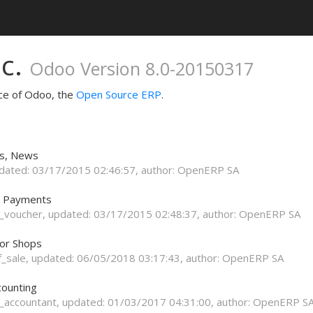
nc.
Odoo Version 8.0-20150317
nce of Odoo, the
Open Source ERP
.
ts, News
pdated:
03/17/2015 02:46:57
, author:
OpenERP SA
k Payments
_voucher
, updated:
03/17/2015 02:48:37
, author:
OpenERP SA
for Shops
f_sale
, updated:
06/05/2018 03:17:43
, author:
OpenERP SA
counting
_accountant
, updated:
01/03/2017 04:31:00
, author:
OpenERP S