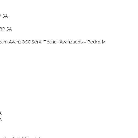
 SA
RP SA
m,AvanzOSC,Serv. Tecnol. Avanzados - Pedro M.
A
A