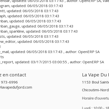
lendar
, updated:
06/05/2018 03:17:43
, author:
OpenERP SA, Vale
agram
, updated:
06/05/2018 03:17:43
ntt
, updated:
06/05/2018 03:17:43
aph
, updated:
06/05/2018 03:17:43
nban
, updated:
06/05/2018 03:17:43
nban_gauge
, updated:
06/05/2018 03:17:43
ban_sparkline
, updated:
06/05/2018 03:17:43
sts
, updated:
06/05/2018 03:17:43
ew_editor
, updated:
06/05/2018 03:17:43
l
_mail
, updated:
06/05/2018 03:17:43
, author:
OpenERP SA
rts
_report
, updated:
03/17/2015 03:00:55
, author:
OpenERP SA
z en contact
La Vape Du F
) 973-6996
1153 Boul Sain
@lavapedufjord.com
Chicoutimi-Nor
Horaire d'ouvertu
Lundi : 10:00 - 1