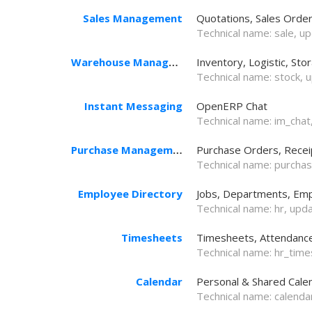
Sales Management
Quotations, Sales Order
Technical name:
sale
, u
Warehouse Management
Inventory, Logistic, Sto
Technical name:
stock
, 
Instant Messaging
OpenERP Chat
Technical name:
im_chat
Purchase Management
Purchase Orders, Receip
Technical name:
purcha
Employee Directory
Jobs, Departments, Emp
Technical name:
hr
, upd
Timesheets
Timesheets, Attendances
Technical name:
hr_tim
Calendar
Personal & Shared Cale
Technical name:
calenda