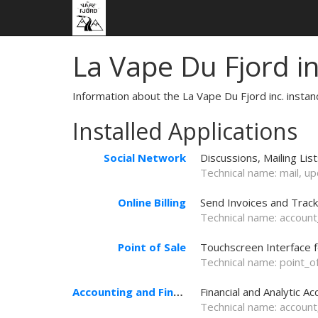
La Vape Du Fjord i
Information about the La Vape Du Fjord inc. insta
Installed Applications
Social Network
Discussions, Mailing Lis
Technical name:
mail
, u
Online Billing
Send Invoices and Trac
Technical name:
account
Point of Sale
Touchscreen Interface 
Technical name:
point_o
Accounting and Finance
Financial and Analytic Ac
Technical name:
account