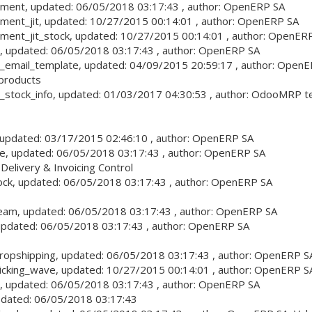
ement
, updated:
06/05/2018 03:17:43
, author:
OpenERP SA
ment_jit
, updated:
10/27/2015 00:14:01
, author:
OpenERP SA
ment_jit_stock
, updated:
10/27/2015 00:14:01
, author:
OpenERP
, updated:
06/05/2018 03:17:43
, author:
OpenERP SA
_email_template
, updated:
04/09/2015 20:59:17
, author:
OpenE
 products
_stock_info
, updated:
01/03/2017 04:30:53
, author:
OdooMRP tea
 updated:
03/17/2015 02:46:10
, author:
OpenERP SA
ce
, updated:
06/05/2018 03:17:43
, author:
OpenERP SA
Delivery & Invoicing Control
ock
, updated:
06/05/2018 03:17:43
, author:
OpenERP SA
team
, updated:
06/05/2018 03:17:43
, author:
OpenERP SA
updated:
06/05/2018 03:17:43
, author:
OpenERP SA
ropshipping
, updated:
06/05/2018 03:17:43
, author:
OpenERP S
icking_wave
, updated:
10/27/2015 00:14:01
, author:
OpenERP S
, updated:
06/05/2018 03:17:43
, author:
OpenERP SA
pdated:
06/05/2018 03:17:43